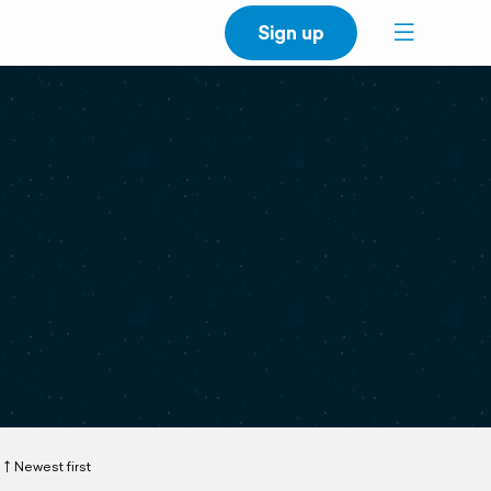
Sign up
Newest first