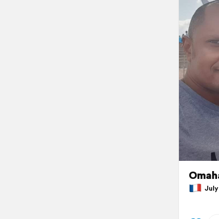
Omaha
July 