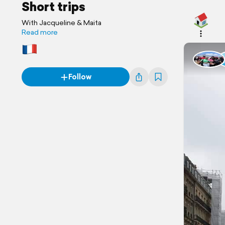
Short trips
With Jacqueline & Maita
Read more
Follow