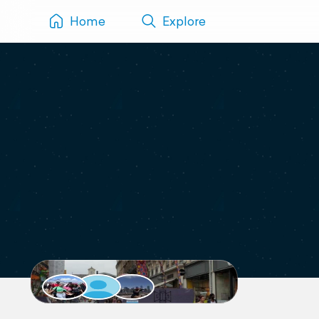
Home
Explore