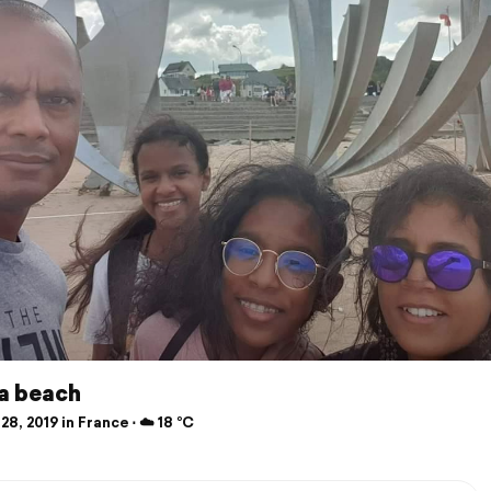
 beach
28, 2019 in France ⋅ ☁️ 18 °C