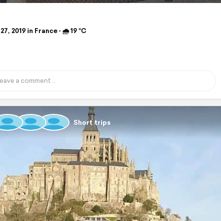
27, 2019 in France ⋅ 🌧 19 °C
Short trips