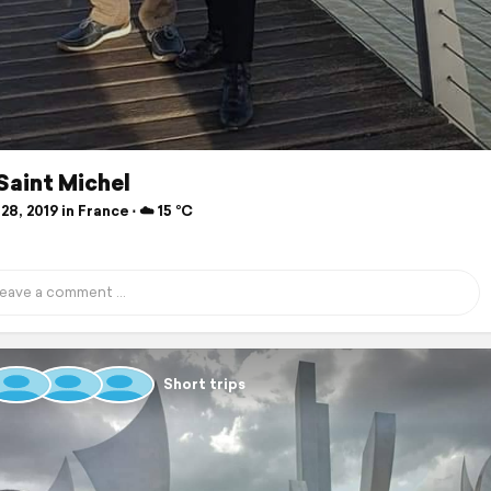
Saint Michel
28, 2019 in France ⋅ ☁️ 15 °C
Short trips