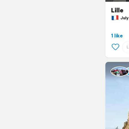
Lille
July 
1 like