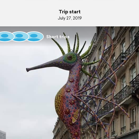
Trip start
July 27, 2019
Short trips