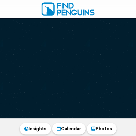
Insights
Calendar
Photos