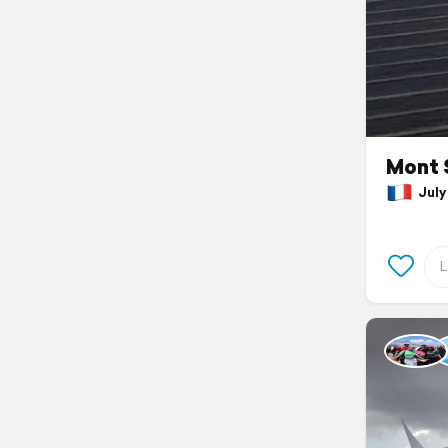
Mont 
July 