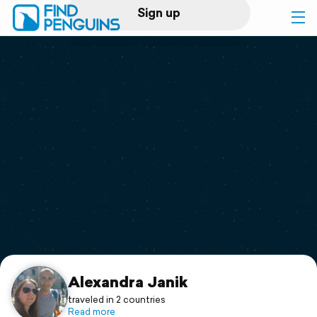
Sign up
Log in
Home
Print a book
Flyover video
Explore
Support
Alexandra Janik
traveled in 2 countries
Read more