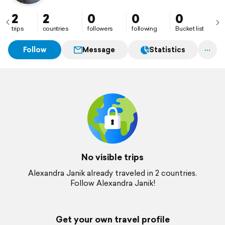
2
2
0
0
0
trips
countries
followers
following
Bucket list
Follow
Message
Statistics
No visible trips
Alexandra Janik already traveled in 2 countries.
Follow Alexandra Janik!
Get your own travel profile