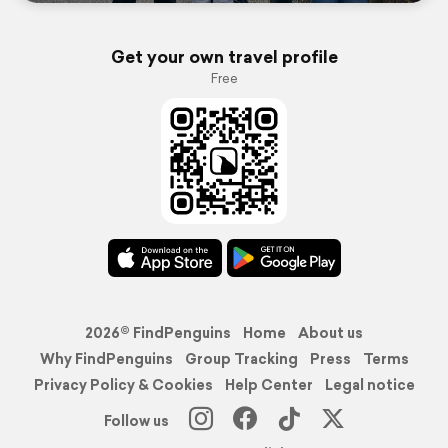
Get your own travel profile
Free
2026© FindPenguins
Home
About us
Why FindPenguins
Group Tracking
Press
Terms
Privacy Policy & Cookies
Help Center
Legal notice
Follow us