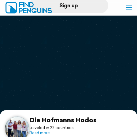
Sign up
Log in
Home
Print a book
Flyover video
Explore
Support
Die Hofmanns Hodos
traveled in 22 countries
Read more