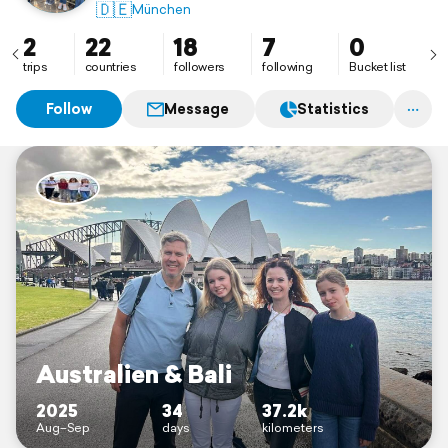
🇩🇪
München
2
22
18
7
0
trips
countries
followers
following
Bucket list
Follow
Message
Statistics
Australien & Bali
2025
34
37.2k
Aug–Sep
days
kilometers