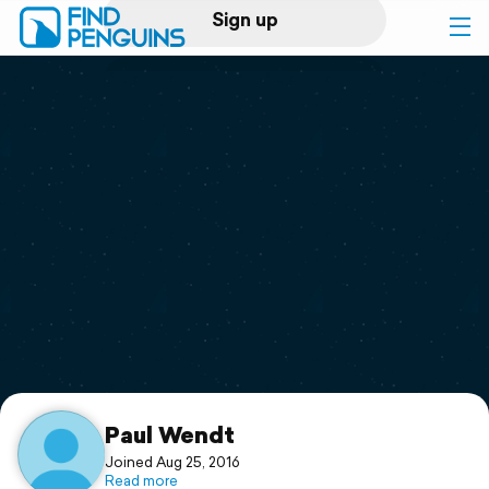
Sign up
Log in
Home
Print a book
Flyover video
Explore
Support
Paul Wendt
Joined Aug 25, 2016
Read more