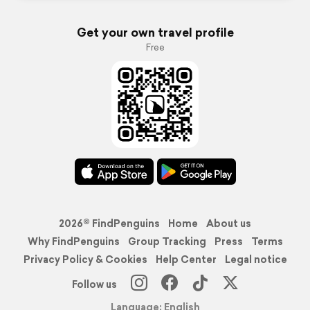
Get your own travel profile
Free
2026© FindPenguins
Home
About us
Why FindPenguins
Group Tracking
Press
Terms
Privacy Policy & Cookies
Help Center
Legal notice
Follow us
Language: English