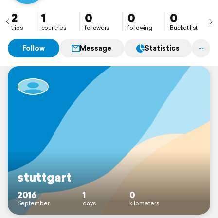
2
1
0
0
0
trips
countries
followers
following
Bucket list
Follow
Message
Statistics
stuttgart
2016
1
0
September
days
kilometers