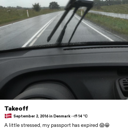
Takeoff
September 2, 2016 in Denmark ⋅ ⛅ 14 °C
A little stressed, my passport has expired 😱😁