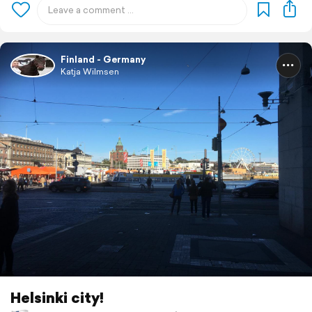
Finland - Germany
Katja Wilmsen
Helsinki city!