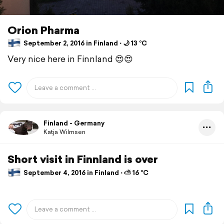
Orion Pharma
September 2, 2016 in Finland ⋅ 🌙 13 °C
Very nice here in Finnland 😍😍
Finland - Germany
Katja Wilmsen
Short visit in Finnland is over
September 4, 2016 in Finland ⋅ ⛅ 16 °C