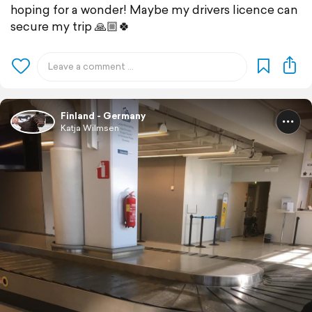
hoping for a wonder! Maybe my drivers licence can
secure my trip 🙏🏼🍀
Finland - Germany
Katja Wilmsen