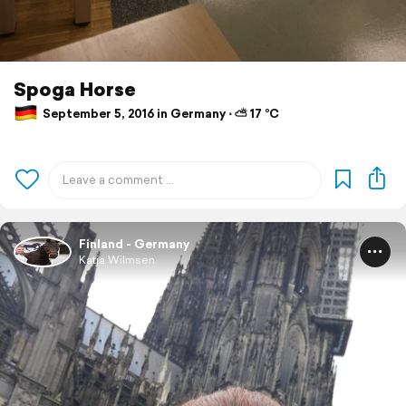
Spoga Horse
September 5, 2016 in Germany ⋅ ⛅ 17 °C
Finland - Germany
Katja Wilmsen