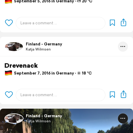
September 5, 2016 in Germany ⋅ ⛅ 20 °C
Finland - Germany
Katja Wilmsen
Drevenack
September 7, 2016 in Germany ⋅ ☀️ 18 °C
Finland - Germany
Katja Wilmsen