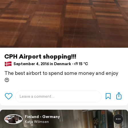
CPH Airport shopping!!!
September 4, 2016 in Denmark ⋅ ⛅ 15 °C
The best airbort to spend some money and enjoy
😍
Finland - Germany
Katja Wilmsen