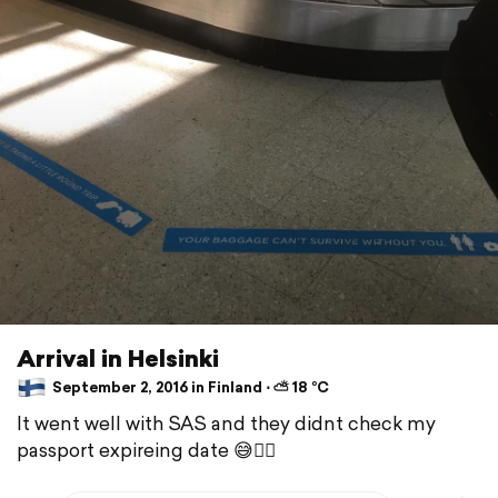
Arrival in Helsinki
September 2, 2016 in Finland ⋅ ⛅ 18 °C
It went well with SAS and they didnt check my
passport expireing date 😅👍🏼