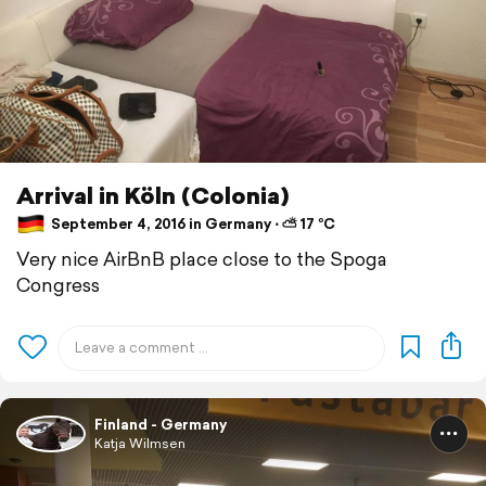
Arrival in Köln (Colonia)
September 4, 2016 in Germany ⋅ ⛅ 17 °C
Very nice AirBnB place close to the Spoga
Congress
Finland - Germany
Katja Wilmsen