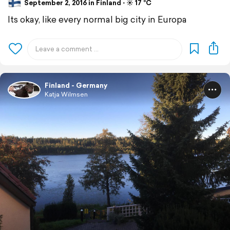
September 2, 2016 in Finland ⋅ ☀️ 17 °C
Its okay, like every normal big city in Europa
Finland - Germany
Katja Wilmsen