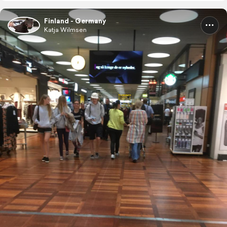
Finland - Germany
Katja Wilmsen