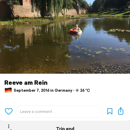
Reeve am Rein
September 7, 2016 in Germany ⋅ ☀️ 26 °C
Trip end