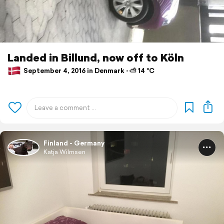
Landed in Billund, now off to Köln
September 4, 2016 in Denmark ⋅ ⛅ 14 °C
Finland - Germany
Katja Wilmsen