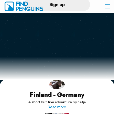
Sign up
Log in
Home
Print a book
Flyover video
Explore
Finland - Germany
Support
A short but fine adventure by Katja
Read more