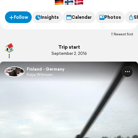
Follow
Insights
Calendar
Photos
S
Newest first
Trip start
September 2, 2016
Finland - Germany
Katja Wilmsen