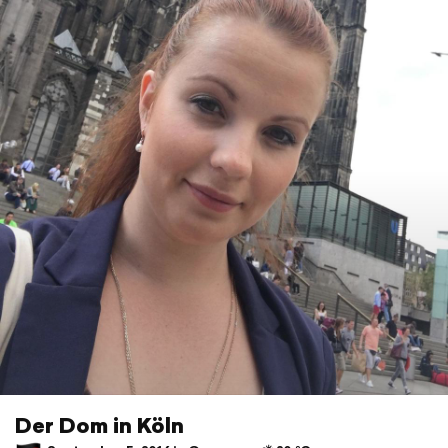
Der Dom in Köln