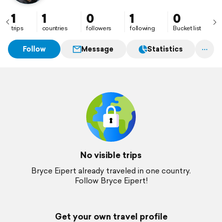
1
1
0
1
0
trips
countries
followers
following
Bucket list
Follow
Message
Statistics
No visible trips
Bryce Eipert already traveled in one country.
Follow Bryce Eipert!
Get your own travel profile