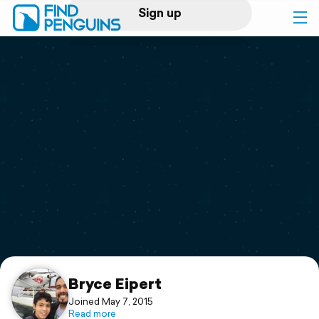
Sign up
Log in
Home
Print a book
Flyover video
Explore
Support
Bryce Eipert
Joined May 7, 2015
Read more