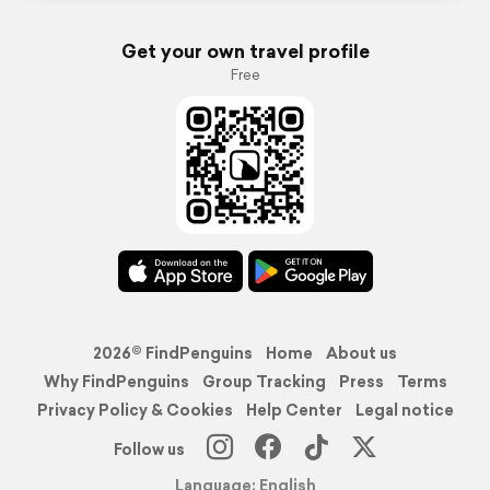
Get your own travel profile
Free
2026© FindPenguins
Home
About us
Why FindPenguins
Group Tracking
Press
Terms
Privacy Policy & Cookies
Help Center
Legal notice
Follow us
Language: English