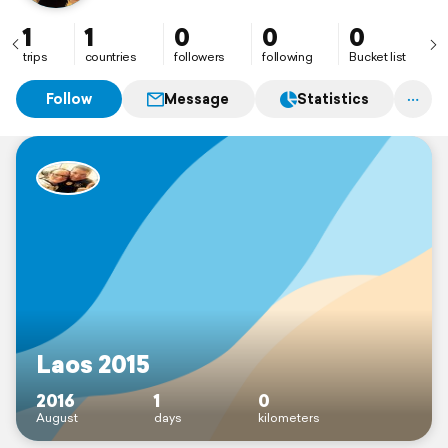
1
1
0
0
0
trips
countries
followers
following
Bucket list
Follow
Message
Statistics
Laos 2015
2016
1
0
August
days
kilometers