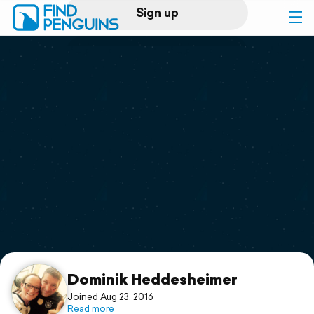
Sign up
Log in
Home
Print a book
Flyover video
Explore
Support
Dominik Heddesheimer
Joined Aug 23, 2016
Read more