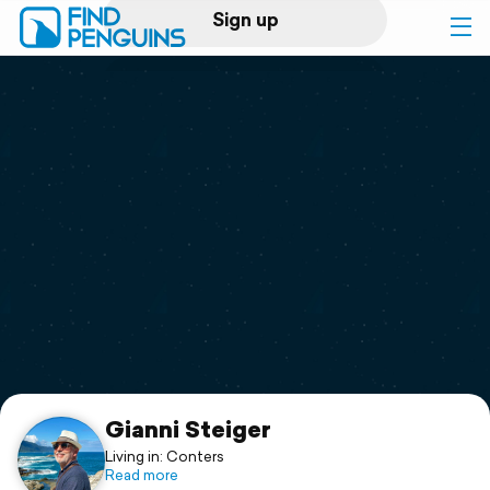
Sign up
Log in
Home
Print a book
Flyover video
Explore
Support
Gianni Steiger
Living in: Conters
Read more