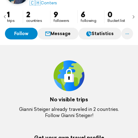
🇨🇭
Conters
1
2
9
6
0
trips
countries
followers
following
Bucket list
Follow
Message
Statistics
No visible trips
Gianni Steiger already traveled in 2 countries.
Follow Gianni Steiger!
Get your own travel profile