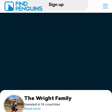
Sign up
Log in
Home
Print a book
Flyover video
Explore
Support
The Wright Family
traveled in 14 countries
Read more