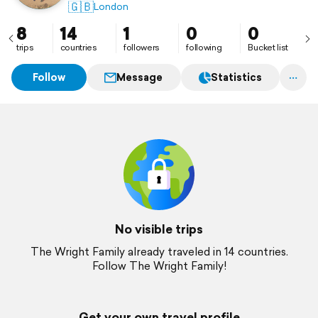
🇬🇧
London
8
14
1
0
0
trips
countries
followers
following
Bucket list
Follow
Message
Statistics
No visible trips
The Wright Family already traveled in 14 countries.
Follow The Wright Family!
Get your own travel profile