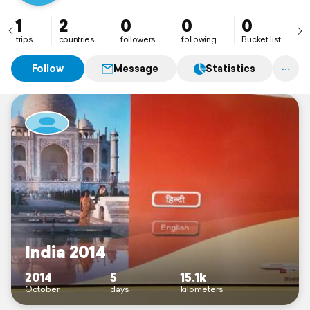
1
2
0
0
0
trips
countries
followers
following
Bucket list
Follow
Message
Statistics
India 2014
2014
5
15.1k
October
days
kilometers