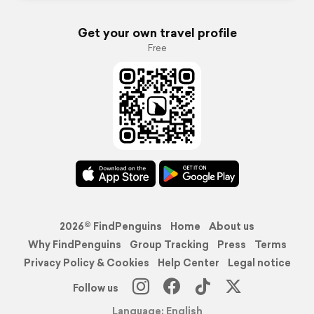
Get your own travel profile
Free
2026© FindPenguins
Home
About us
Why FindPenguins
Group Tracking
Press
Terms
Privacy Policy & Cookies
Help Center
Legal notice
Follow us
Language: English