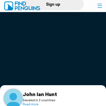
Sign up
Log in
Home
Print a book
Flyover video
Explore
Support
John Ian Hunt
traveled in 2 countries
Read more