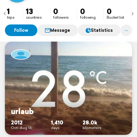
1
13
0
0
0
trips
countries
followers
following
Bucket list
Follow
Message
Statistics
urlaub
2012
1,410
28.0k
Oct–Aug 16
days
kilometers