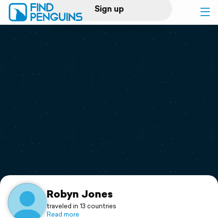
Sign up
Log in
Home
Print a book
Flyover video
Explore
Support
Robyn Jones
traveled in 13 countries
Read more