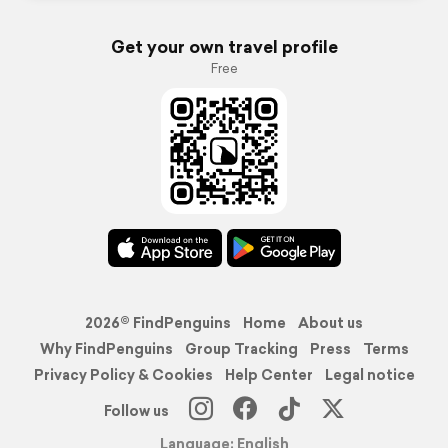
Get your own travel profile
Free
2026© FindPenguins
Home
About us
Why FindPenguins
Group Tracking
Press
Terms
Privacy Policy & Cookies
Help Center
Legal notice
Follow us
Language: English