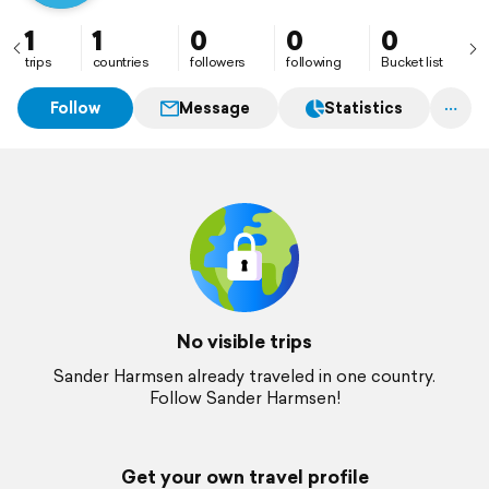
1
1
0
0
0
trips
countries
followers
following
Bucket list
Follow
Message
Statistics
No visible trips
Sander Harmsen already traveled in one country.
Follow Sander Harmsen!
Get your own travel profile