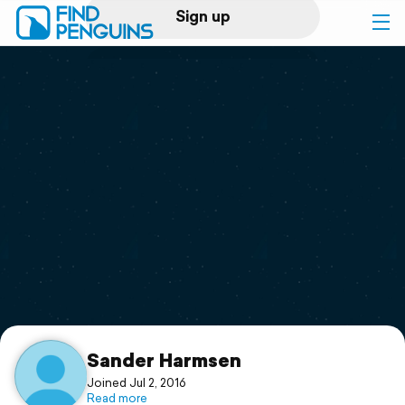
Sign up
Log in
Home
Print a book
Flyover video
Explore
Support
Sander Harmsen
Joined Jul 2, 2016
Read more