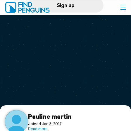
Sign up
Log in
Home
Print a book
Flyover video
Explore
Support
Pauline martin
Joined Jan 3, 2017
Read more