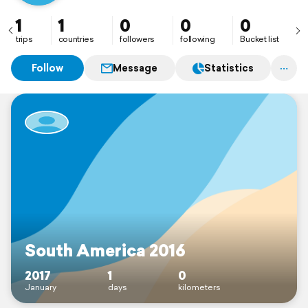
1
1
0
0
0
trips
countries
followers
following
Bucket list
Follow
Message
Statistics
South America 2016
2017
1
0
January
days
kilometers