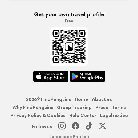
Get your own travel profile
Free
2026© FindPenguins
Home
About us
Why FindPenguins
Group Tracking
Press
Terms
Privacy Policy & Cookies
Help Center
Legal notice
Follow us
Language: English