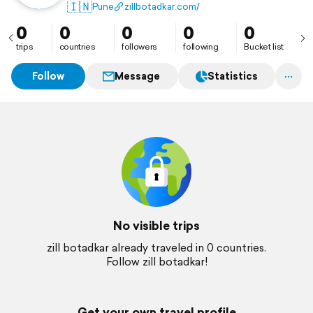
transformation.
🇮🇳
Pune
zillbotadkar.com/
0
0
0
0
0
trips
countries
followers
following
Bucket list
Follow
Message
Statistics
No visible trips
zill botadkar already traveled in 0 countries.
Follow zill botadkar!
Get your own travel profile