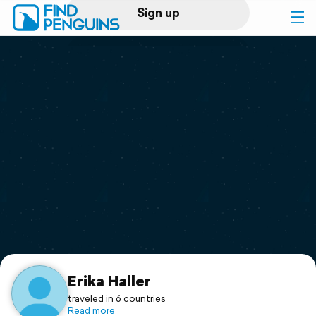
Sign up
Log in
Home
Print a book
Flyover video
Explore
Support
Erika Haller
traveled in 6 countries
Read more