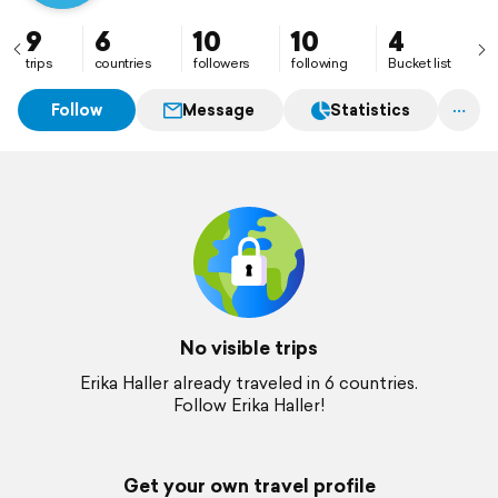
9
6
10
10
4
trips
countries
followers
following
Bucket list
Follow
Message
Statistics
No visible trips
Erika Haller already traveled in 6 countries.
Follow Erika Haller!
Get your own travel profile