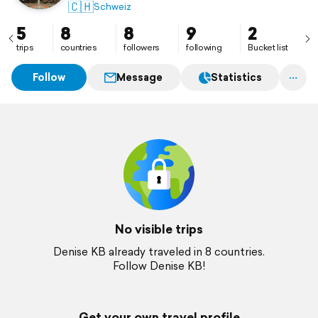
🇨🇭
Schweiz
5
8
8
9
2
trips
countries
followers
following
Bucket list
Follow
Message
Statistics
No visible trips
Denise KB already traveled in 8 countries.
Follow Denise KB!
Get your own travel profile