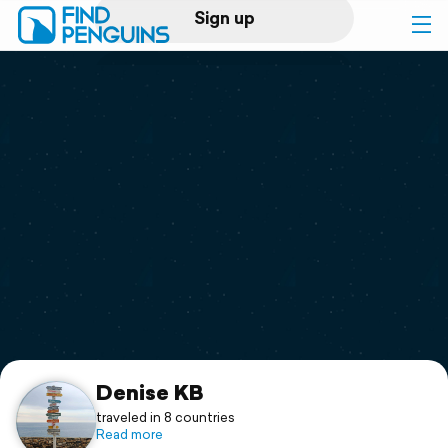
Sign up
Log in
Home
Print a book
Flyover video
Explore
Support
Denise KB
traveled in 8 countries
Read more