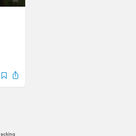
racking