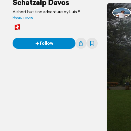
Schatzalp Davos
A short but fine adventure by Luis E.
Read more
Follow