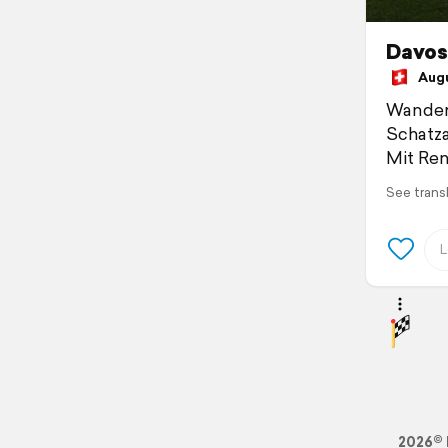
Davos 
Augus
Wander
Schatza
Mit Ren
See trans
2026© 