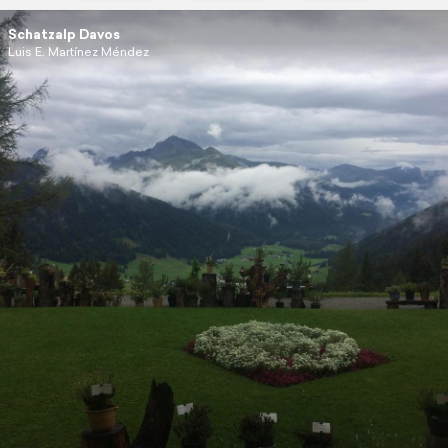
Schatzalp Davos
Luis E. Martínez Méndez