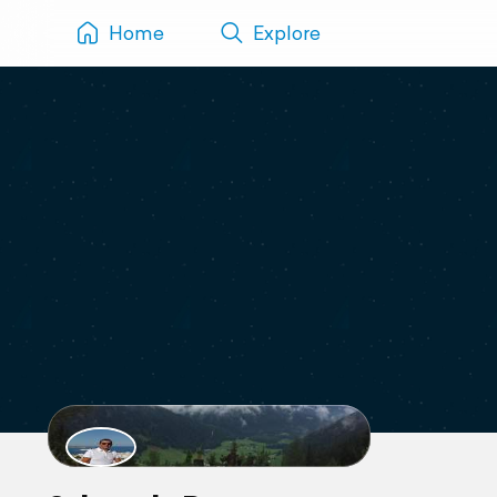
Home
Explore