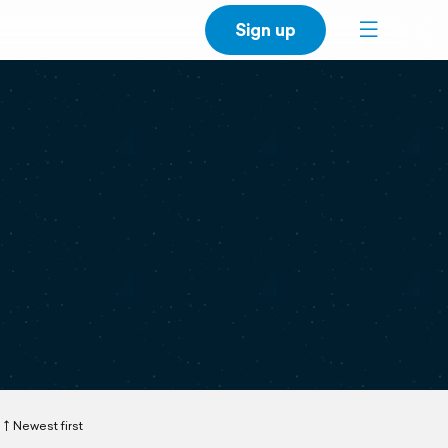
Sign up
Newest first