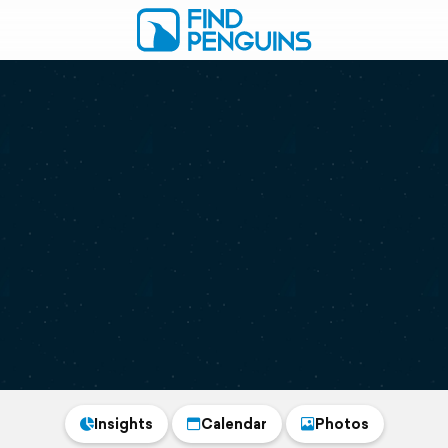
Insights
Calendar
Photos