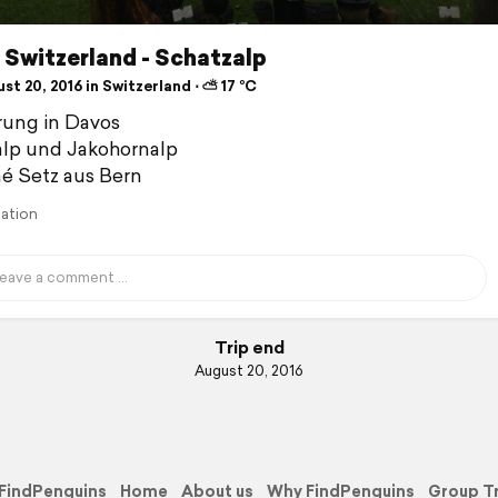
Switzerland - Schatzalp
t 20, 2016 in Switzerland ⋅ ⛅ 17 °C
ung in Davos
lp und Jakohornalp
é Setz aus Bern
lation
Trip end
August 20, 2016
FindPenguins
Home
About us
Why FindPenguins
Group T