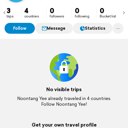
3
4
0
0
0
trips
countries
followers
following
Bucket list
Follow
Message
Statistics
No visible trips
Noontang Yee already traveled in 4 countries.
Follow Noontang Yee!
Get your own travel profile