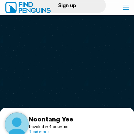
Sign up
Log in
Home
Print a book
Flyover video
Explore
Support
Noontang Yee
traveled in 4 countries
Read more