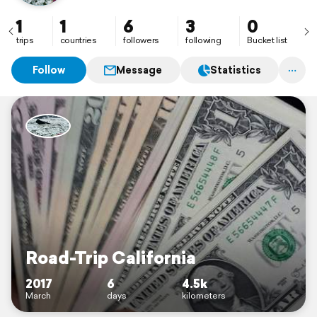
1
1
6
3
0
trips
countries
followers
following
Bucket list
Follow
Message
Statistics
Road-Trip California
2017
6
4.5k
March
days
kilometers