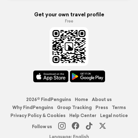
Get your own travel profile
Free
2026© FindPenguins
Home
About us
Why FindPenguins
Group Tracking
Press
Terms
Privacy Policy & Cookies
Help Center
Legal notice
Follow us
Language: English