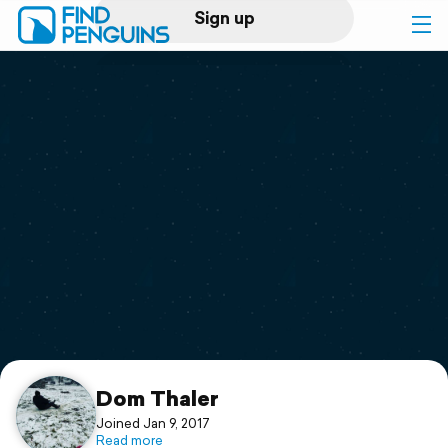
Sign up
Log in
Home
Print a book
Flyover video
Explore
Support
Dom Thaler
Joined Jan 9, 2017
Read more