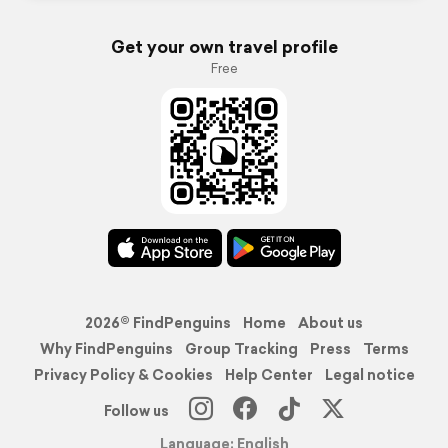
Get your own travel profile
Free
2026© FindPenguins
Home
About us
Why FindPenguins
Group Tracking
Press
Terms
Privacy Policy & Cookies
Help Center
Legal notice
Follow us
Language: English