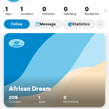
1
1
0
0
0
trips
countries
followers
following
Bucket list
Follow
Message
Statistics
African Dream
2015
1
0
October
days
kilometers