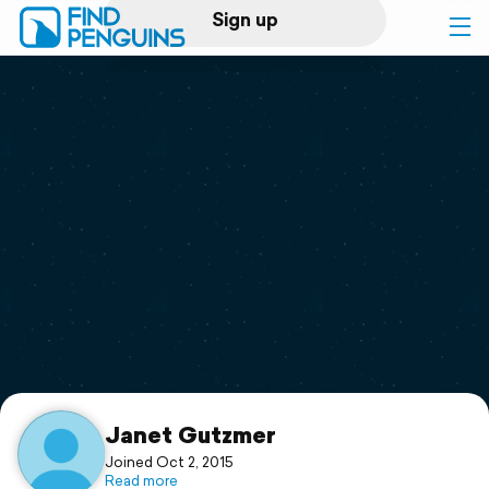
Sign up
Log in
Home
Print a book
Flyover video
Explore
Support
Janet Gutzmer
Joined Oct 2, 2015
Read more