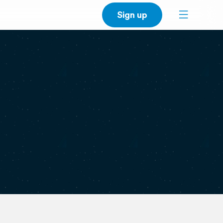
Sign up