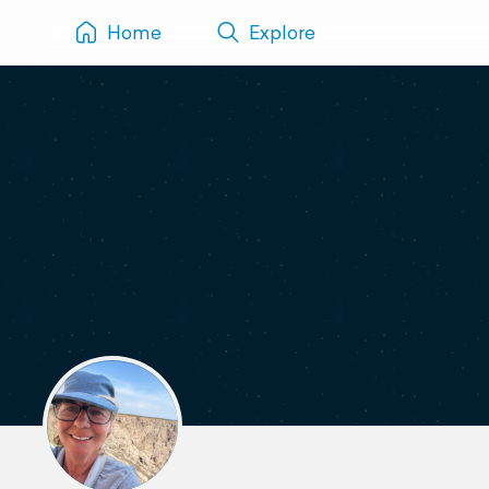
Home
Explore