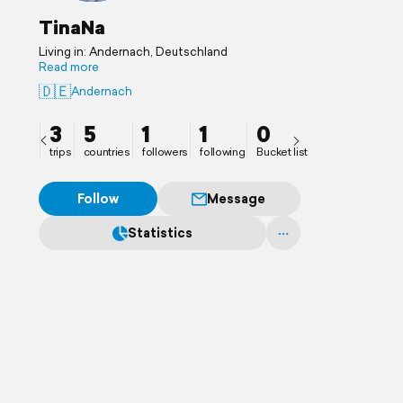
TinaNa
Living in: Andernach, Deutschland
Read more
🇩🇪
Andernach
3
5
1
1
0
trips
countries
followers
following
Bucket list
Follow
Message
Statistics