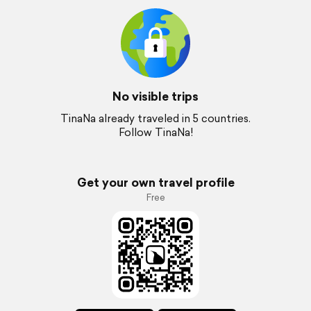
No visible trips
TinaNa already traveled in 5 countries.
Follow TinaNa!
Get your own travel profile
Free