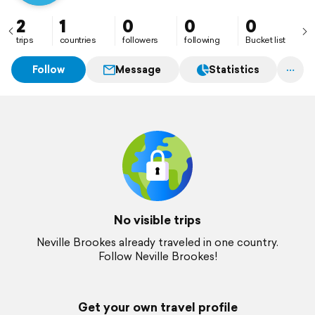
2
1
0
0
0
trips
countries
followers
following
Bucket list
Follow
Message
Statistics
No visible trips
Neville Brookes already traveled in one country.
Follow Neville Brookes!
Get your own travel profile