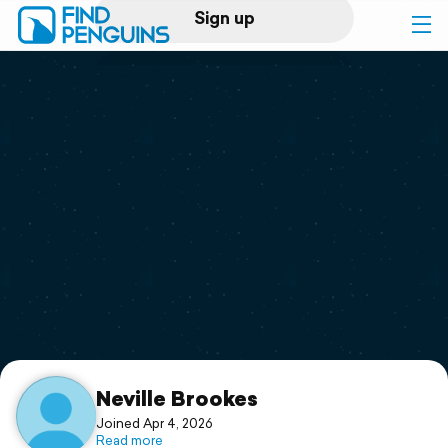
Sign up
Log in
Home
Print a book
Flyover video
Explore
Support
Neville Brookes
Joined Apr 4, 2026
Read more