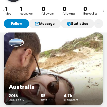
1
1
0
0
0
trips
countries
followers
following
Bucket list
Follow
Message
Statistics
Australia
2016
55
4.7k
Dec–Feb 17
days
kilometers