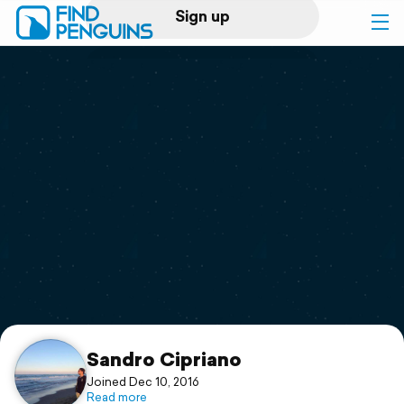
Sign up
Log in
Home
Print a book
Flyover video
Explore
Support
Sandro Cipriano
Joined Dec 10, 2016
Read more