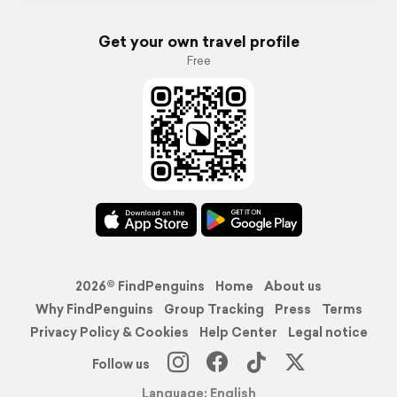
Get your own travel profile
Free
2026© FindPenguins
Home
About us
Why FindPenguins
Group Tracking
Press
Terms
Privacy Policy & Cookies
Help Center
Legal notice
Follow us
Language: English