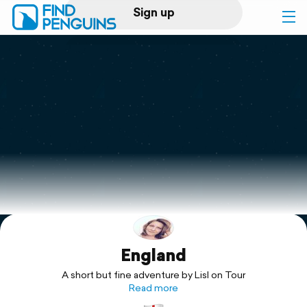
Sign up
Log in
Home
Print a book
Flyover video
Explore
England
Support
A short but fine adventure by Lisl on Tour
Read more