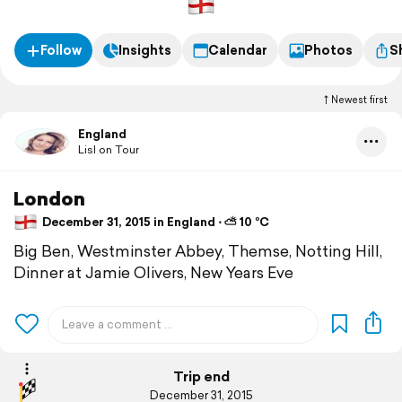
Follow
Insights
Calendar
Photos
S
Newest first
England
Lisl on Tour
London
December 31, 2015 in England ⋅ ⛅ 10 °C
Big Ben, Westminster Abbey, Themse, Notting Hill,
Dinner at Jamie Olivers, New Years Eve
Trip end
December 31, 2015