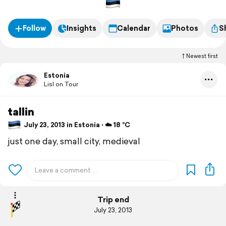
Follow
Insights
Calendar
Photos
S
Newest first
Estonia
Lisl on Tour
tallin
July 23, 2013 in Estonia ⋅ ☁️ 18 °C
just one day, small city, medieval
Trip end
July 23, 2013