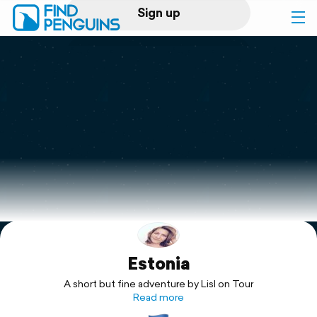
Sign up
Log in
Home
Print a book
Flyover video
Explore
Estonia
Support
A short but fine adventure by Lisl on Tour
Read more