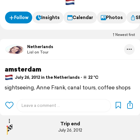
Follow
Insights
Calendar
Photos
S
Newest first
Netherlands
Lisl on Tour
amsterdam
July 26, 2012 in the Netherlands ⋅ ☀️ 22 °C
sightseeing, Anne Frank, canal tours, coffee shops
Trip end
July 26, 2012