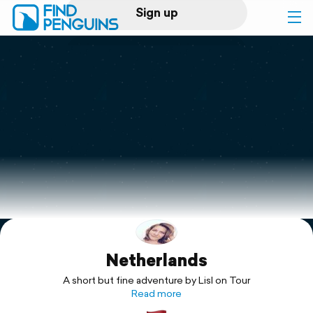
Sign up
Log in
Home
Print a book
Flyover video
Explore
Netherlands
Support
A short but fine adventure by Lisl on Tour
Read more