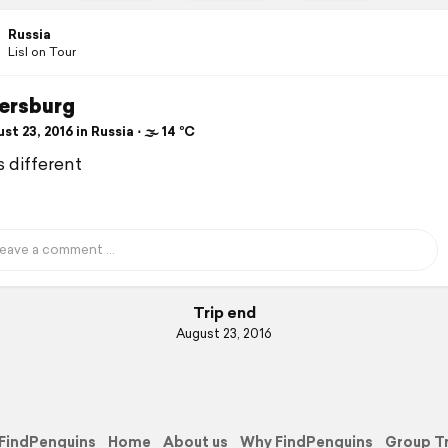
Russia
Lisl on Tour
tersburg
t 23, 2016 in Russia ⋅ 🌫 14 °C
s different
Trip end
August 23, 2016
FindPenguins
Home
About us
Why FindPenguins
Group T