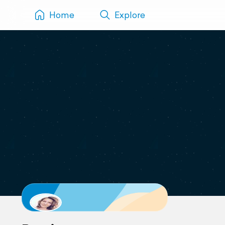
Home
Explore