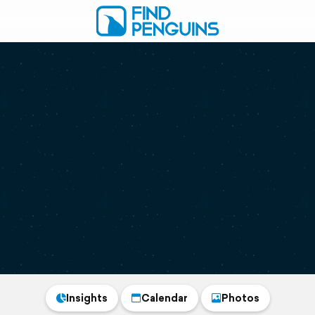
Insights
Calendar
Photos