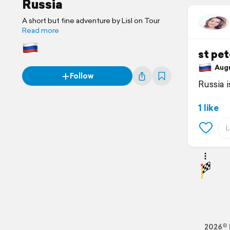
Russia
A short but fine adventure by Lisl on Tour
Read more
st pe
Augus
Follow
Russia i
1 like
2026© 