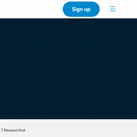
Sign up
Newest first