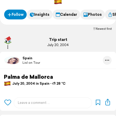
Follow
Insights
Calendar
Photos
S
Newest first
Trip start
July 20, 2004
Spain
Lisl on Tour
Palma de Mallorca
July 20, 2004 in Spain ⋅ ⛅ 28 °C