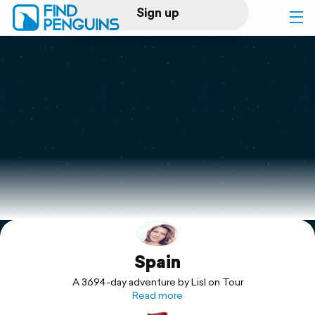
Sign up
Log in
Home
Print a book
Flyover video
Explore
Spain
Support
A 3694-day adventure by Lisl on Tour
Read more