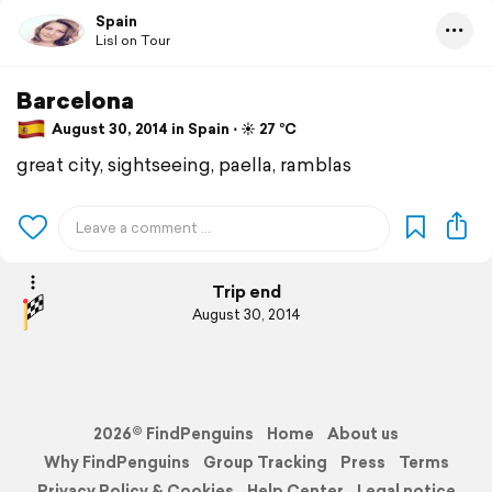
Spain
Lisl on Tour
Barcelona
August 30, 2014 in Spain ⋅ ☀️ 27 °C
great city, sightseeing, paella, ramblas
Trip end
August 30, 2014
2026© FindPenguins
Home
About us
Why FindPenguins
Group Tracking
Press
Terms
Privacy Policy & Cookies
Help Center
Legal notice