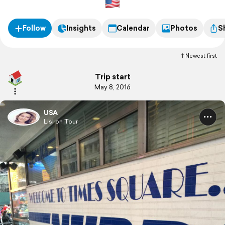
Follow
Insights
Calendar
Photos
S
Newest first
Trip start
May 8, 2016
USA
Lisl on Tour