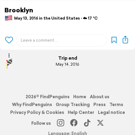
Brooklyn
May 13, 2016 in the United States ⋅ ☁️ 17 °C
Trip end
May 14, 2016
2026© FindPenguins
Home
About us
Why FindPenguins
Group Tracking
Press
Terms
Privacy Policy & Cookies
Help Center
Legal notice
Follow us
Language: English