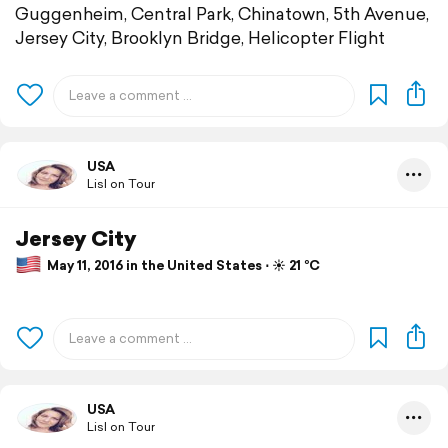
Guggenheim, Central Park, Chinatown, 5th Avenue,
Jersey City, Brooklyn Bridge, Helicopter Flight
USA
Lisl on Tour
Jersey City
May 11, 2016 in the United States ⋅ ☀️ 21 °C
USA
Lisl on Tour