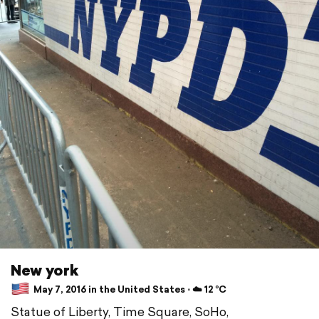
New york
May 7, 2016 in the United States ⋅ ☁️ 12 °C
Statue of Liberty, Time Square, SoHo,