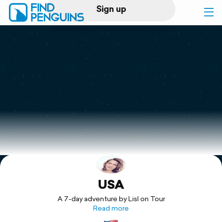
Sign up
Log in
Home
Print a book
Flyover video
Explore
USA
Support
A 7-day adventure by Lisl on Tour
Read more