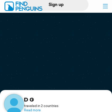
Sign up
Log in
Home
Print a book
Flyover video
Explore
Support
D G
traveled in 2 countries
Read more