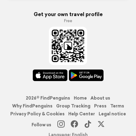
Get your own travel profile
Free
2026© FindPenguins
Home
About us
Why FindPenguins
Group Tracking
Press
Terms
Privacy Policy & Cookies
Help Center
Legal notice
Follow us
Language: English