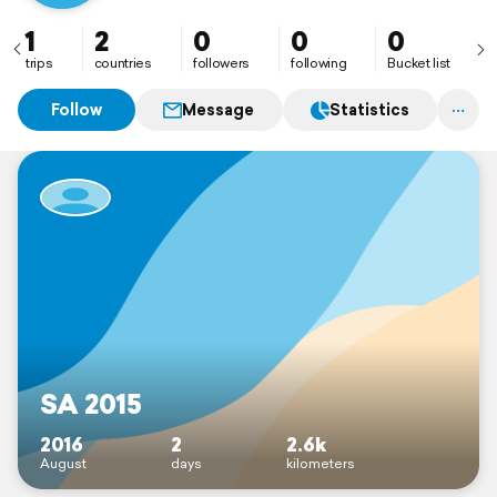
1
2
0
0
0
trips
countries
followers
following
Bucket list
Follow
Message
Statistics
SA 2015
2016
2
2.6k
August
days
kilometers