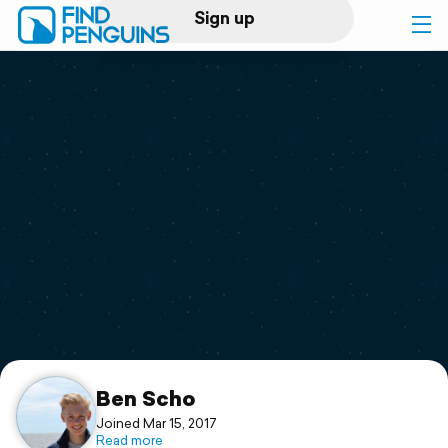
Sign up
Log in
Home
Print a book
Flyover video
Explore
Support
Ben Scho
Joined Mar 15, 2017
Read more