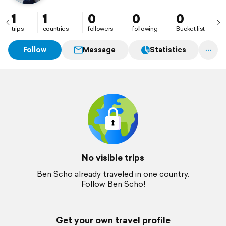
1
1
0
0
0
trips
countries
followers
following
Bucket list
Follow
Message
Statistics
No visible trips
Ben Scho already traveled in one country.
Follow Ben Scho!
Get your own travel profile