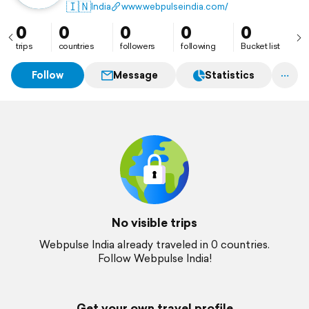
design, and development services.
🇮🇳
India
www.webpulseindia.com/
0
0
0
0
0
trips
countries
followers
following
Bucket list
Follow
Message
Statistics
No visible trips
Webpulse India already traveled in 0 countries.
Follow Webpulse India!
Get your own travel profile