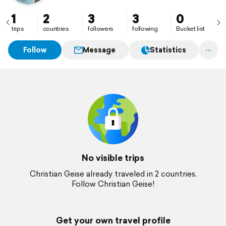
1
2
3
3
0
trips
countries
followers
following
Bucket list
Follow
Message
Statistics
No visible trips
Christian Geise already traveled in 2 countries.
Follow Christian Geise!
Get your own travel profile