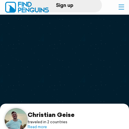
Sign up
Log in
Home
Print a book
Flyover video
Explore
Support
Christian Geise
traveled in 2 countries
Read more