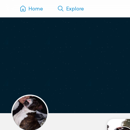
Home
Explore