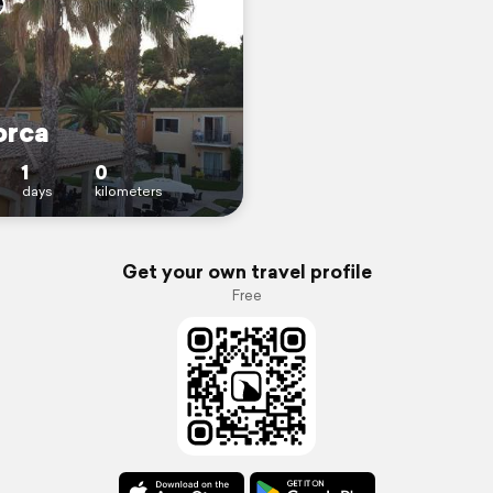
orca
1
0
days
kilometers
Get your own travel profile
Free