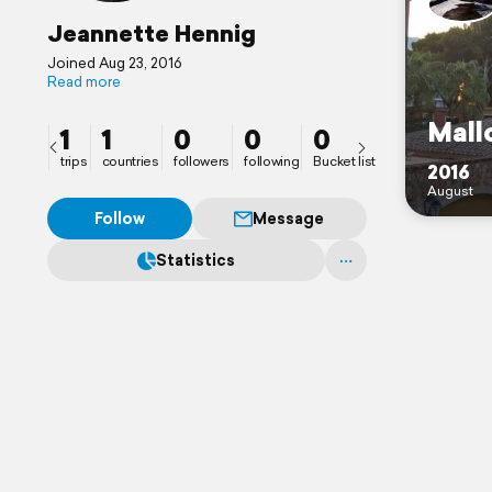
Jeannette Hennig
Joined Aug 23, 2016
Read more
Mall
1
1
0
0
0
trips
countries
followers
following
Bucket list
2016
August
Follow
Message
Statistics