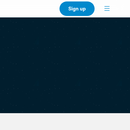
Sign up