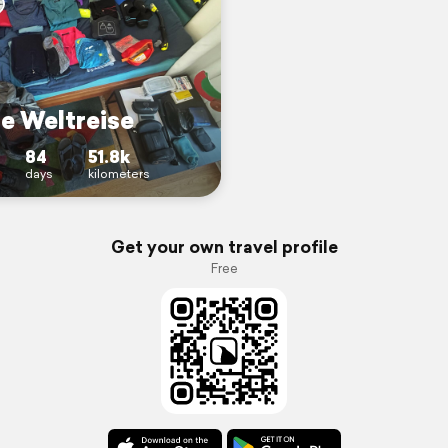
ne Weltreise
84
51.8k
days
kilometers
Get your own travel profile
Free