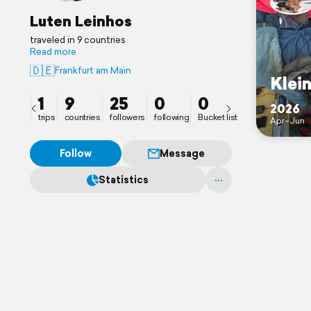
Luten Leinhos
traveled in 9 countries
Read more
🇩🇪
Frankfurt am Main
Klei
1
9
25
0
0
2026
trips
countries
followers
following
Bucket list
Apr–Jun
Follow
Message
Statistics