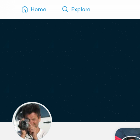
Home
Explore