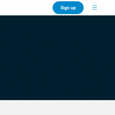
Sign up