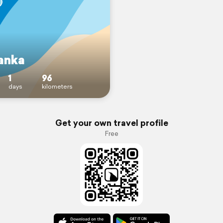
Lanka
1
96
days
kilometers
Get your own travel profile
Free