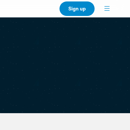
Sign up