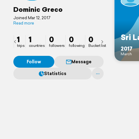
Dominic Greco
Joined Mar 12, 2017
Read more
Sri 
1
1
0
0
0
trips
countries
followers
following
Bucket list
2017
March
Follow
Message
Statistics