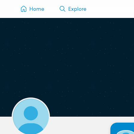
Home
Explore