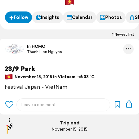
Follow
Insights
Calendar
Photos
S
Newest first
In HCMC
Thanh Lien Nguyen
23/9 Park
November 15, 2015 in Vietnam ⋅ ⛅ 33 °C
Festival Japan - VietNam
Trip end
November 15, 2015