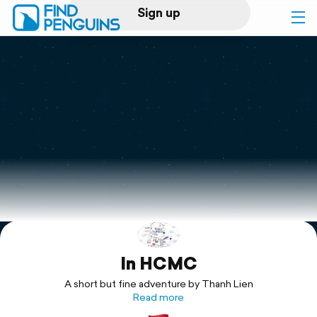
Sign up
Log in
Home
Print a book
Flyover video
Explore
In HCMC
Support
A short but fine adventure by Thanh Lien
Read more