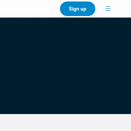
Sign up