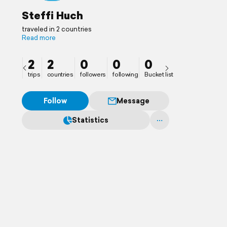
Steffi Huch
traveled in 2 countries
Read more
2
2
0
0
0
trips
countries
followers
following
Bucket list
Follow
Message
Statistics