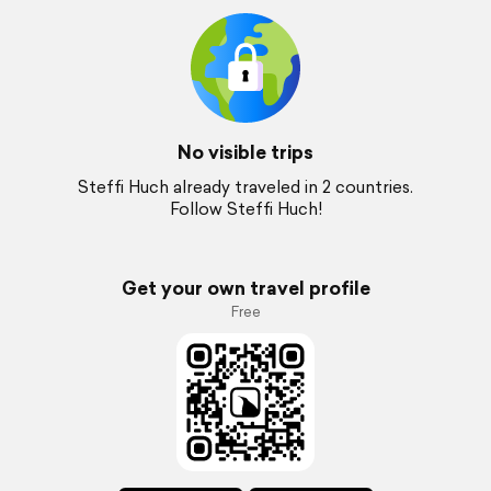
No visible trips
Steffi Huch already traveled in 2 countries.
Follow Steffi Huch!
Get your own travel profile
Free