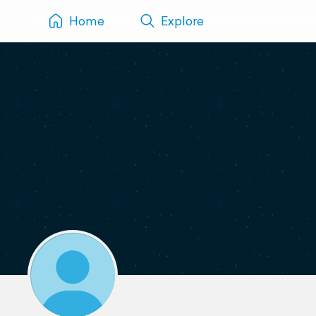
Home
Explore