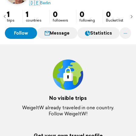
🇩🇪
Berlin
1
1
0
0
0
trips
countries
followers
following
Bucket list
Follow
Message
Statistics
No visible trips
WeigeltW already traveled in one country.
Follow WeigeltW!
Get your own travel profile