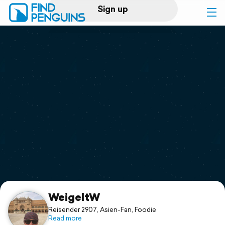
Sign up
Log in
Home
Print a book
Flyover video
Explore
Support
WeigeltW
Reisender 2907, Asien-Fan, Foodie
Read more