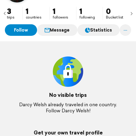
3
1
1
1
0
trips
countries
followers
following
Bucket list
Follow
Message
Statistics
No visible trips
Darcy Welsh already traveled in one country.
Follow Darcy Welsh!
Get your own travel profile