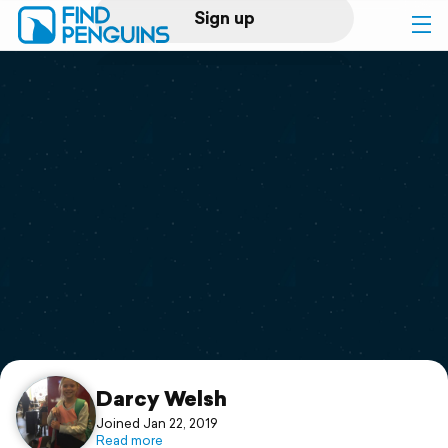
Sign up
Log in
Home
Print a book
Flyover video
Explore
Support
Darcy Welsh
Joined Jan 22, 2019
Read more