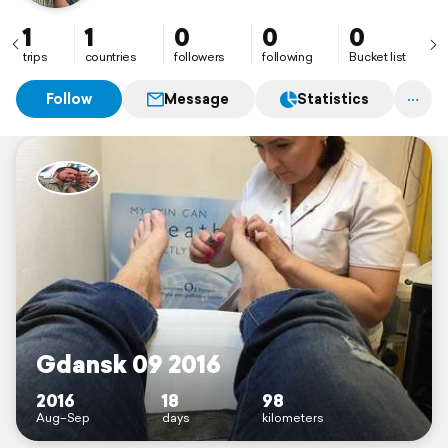
1
1
0
0
0
trips
countries
followers
following
Bucket list
Follow
Message
Statistics
Gdansk 09 2016
2016
18
98
Aug–Sep
days
kilometers