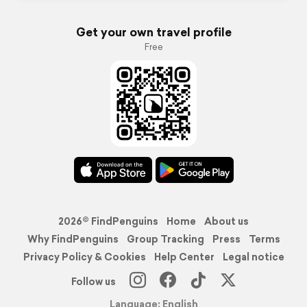
Get your own travel profile
Free
2026© FindPenguins
Home
About us
Why FindPenguins
Group Tracking
Press
Terms
Privacy Policy & Cookies
Help Center
Legal notice
Follow us
Language: English