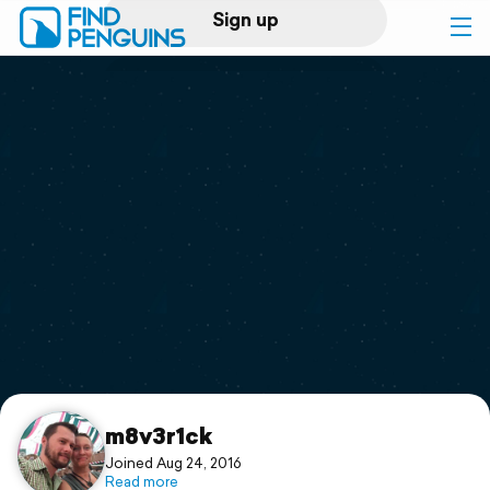
Sign up
Log in
Home
Print a book
Flyover video
Explore
Support
m8v3r1ck
Joined Aug 24, 2016
Read more