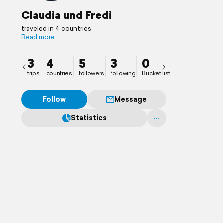
Claudia und Fredi
traveled in 4 countries
Read more
3
4
5
3
0
trips
countries
followers
following
Bucket list
Follow
Message
Statistics