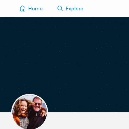
Home
Explore