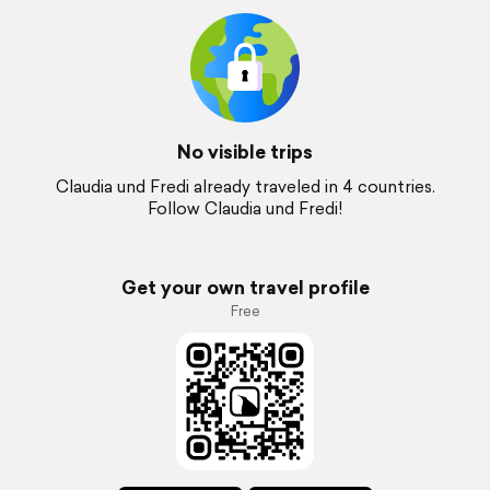
No visible trips
Claudia und Fredi already traveled in 4 countries.
Follow Claudia und Fredi!
Get your own travel profile
Free