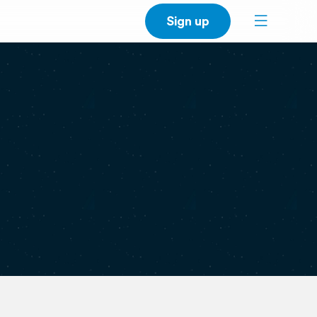
Sign up