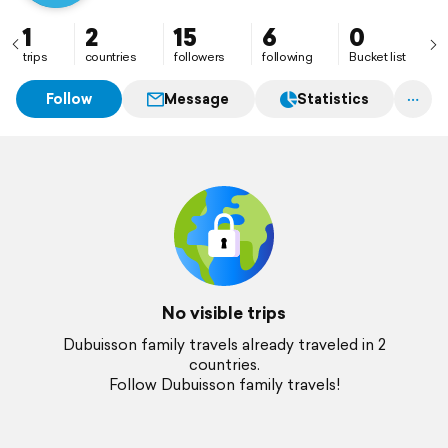
1
2
15
6
0
trips
countries
followers
following
Bucket list
Follow
Message
Statistics
No visible trips
Dubuisson family travels already traveled in 2
countries.
Follow Dubuisson family travels!