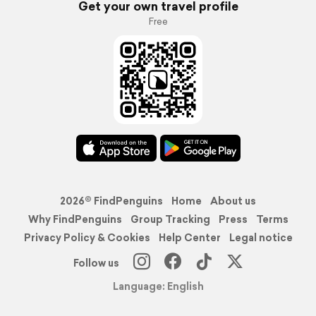
Get your own travel profile
Free
2026© FindPenguins
Home
About us
Why FindPenguins
Group Tracking
Press
Terms
Privacy Policy & Cookies
Help Center
Legal notice
Follow us
Language: English