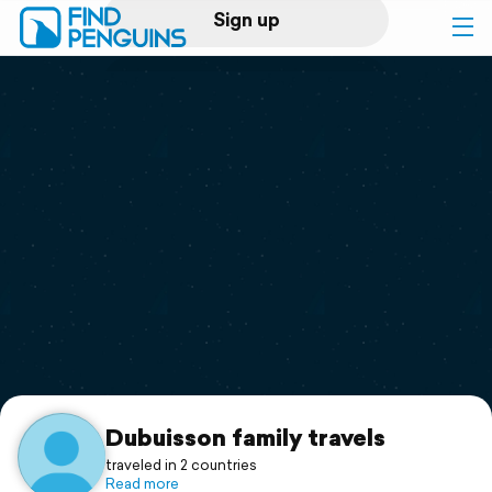
Sign up
Log in
Home
Print a book
Flyover video
Explore
Support
Dubuisson family travels
traveled in 2 countries
Read more