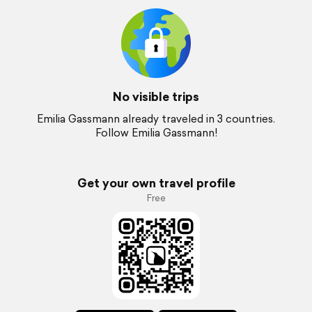
No visible trips
Emilia Gassmann already traveled in 3 countries.
Follow Emilia Gassmann!
Get your own travel profile
Free