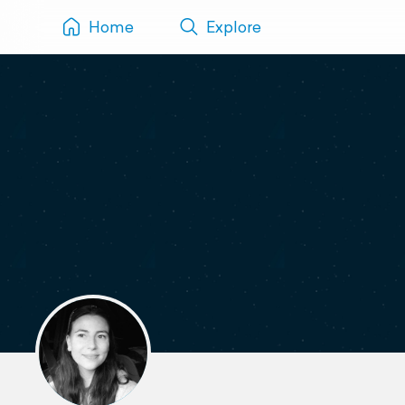
Home
Explore