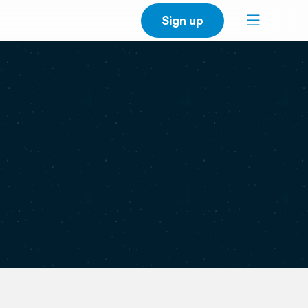
Sign up