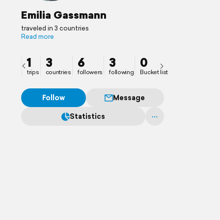
Emilia Gassmann
traveled in 3 countries
Read more
1
3
6
3
0
trips
countries
followers
following
Bucket list
Follow
Message
Statistics