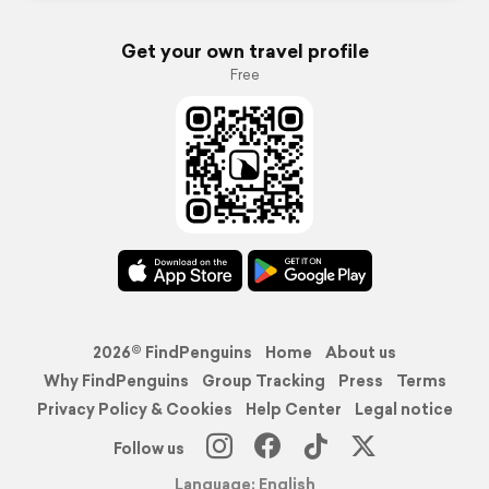
Get your own travel profile
Free
2026© FindPenguins
Home
About us
Why FindPenguins
Group Tracking
Press
Terms
Privacy Policy & Cookies
Help Center
Legal notice
Follow us
Language: English