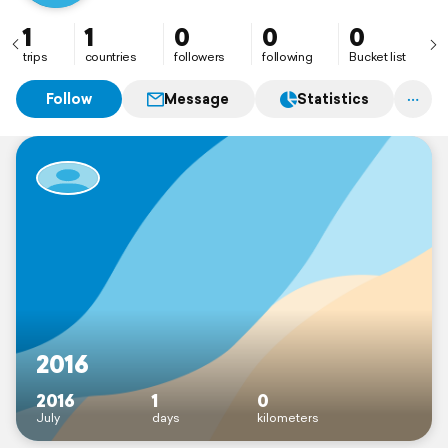
1
1
0
0
0
trips
countries
followers
following
Bucket list
Follow
Message
Statistics
2016
2016
1
0
July
days
kilometers