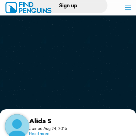
Sign up
Log in
Home
Print a book
Flyover video
Explore
Support
Alida S
Joined Aug 24, 2016
Read more