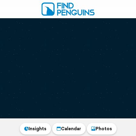
Insights
Calendar
Photos