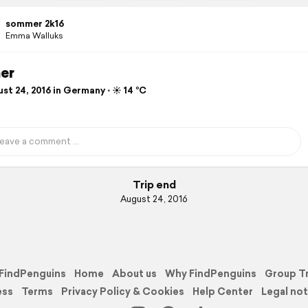
sommer 2k16
Emma Walluks
er
t 24, 2016 in Germany ⋅ ☀️ 14 °C
Trip end
August 24, 2016
FindPenguins
Home
About us
Why FindPenguins
Group T
ess
Terms
Privacy Policy & Cookies
Help Center
Legal not