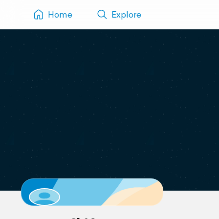
Home
Explore