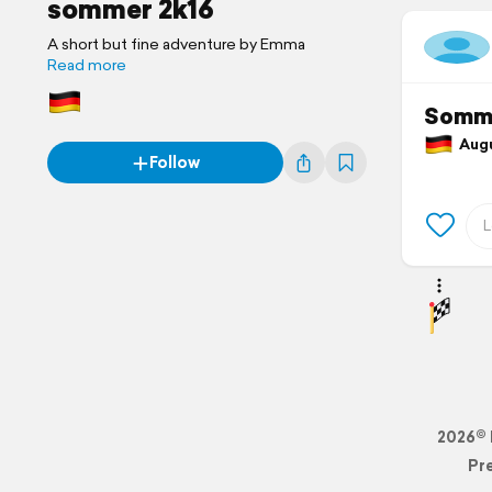
sommer 2k16
A short but fine adventure by Emma
Read more
Somm
Augus
Follow
2026© 
Pr