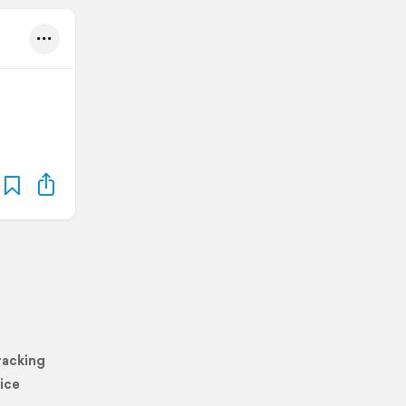
racking
ice