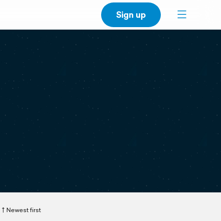
Sign up
Newest first