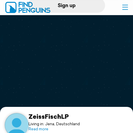
Sign up
Log in
Home
Print a book
Flyover video
Explore
Support
ZeissFischLP
Living in: Jena, Deutschland
Read more