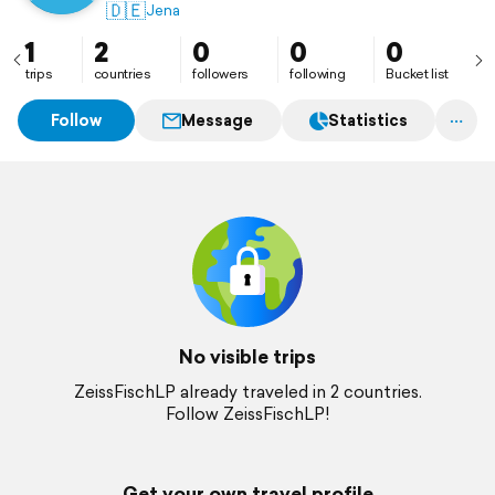
🇩🇪
Jena
1
2
0
0
0
trips
countries
followers
following
Bucket list
Follow
Message
Statistics
No visible trips
ZeissFischLP already traveled in 2 countries.
Follow ZeissFischLP!
Get your own travel profile