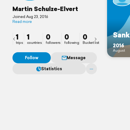
Martin Schulze-Elvert
Joined Aug 23, 2016
Read more
Sank
1
1
0
0
0
trips
countries
followers
following
Bucket list
2016
August
Follow
Message
Statistics