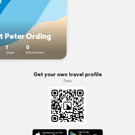
t Peter Ording
1
0
days
kilometers
Get your own travel profile
Free