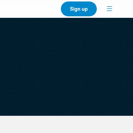
Sign up