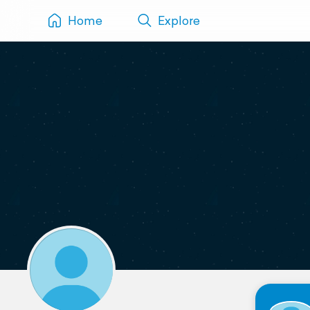
Home
Explore