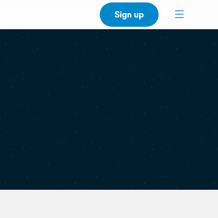
Sign up