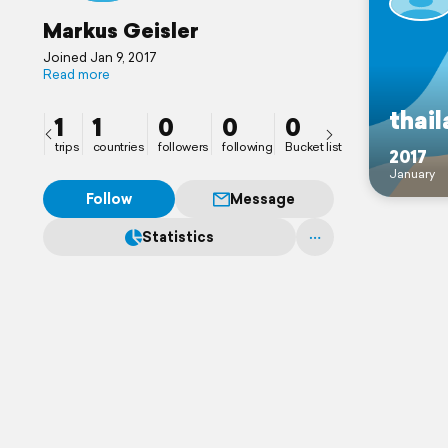
Markus Geisler
Joined Jan 9, 2017
Read more
thai
1
1
0
0
0
trips
countries
followers
following
Bucket list
2017
January
Follow
Message
Statistics