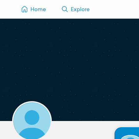
Home
Explore