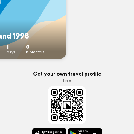
land 1998
1
0
days
kilometers
Get your own travel profile
Free