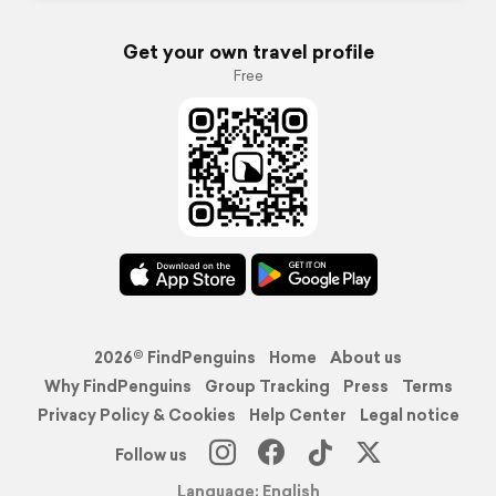
Get your own travel profile
Free
2026© FindPenguins
Home
About us
Why FindPenguins
Group Tracking
Press
Terms
Privacy Policy & Cookies
Help Center
Legal notice
Follow us
Language: English