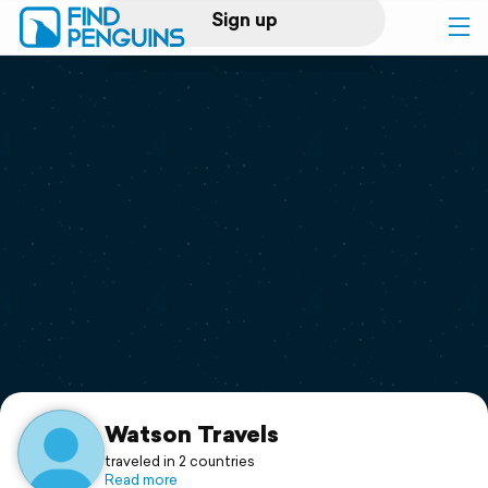
Sign up
Log in
Home
Print a book
Flyover video
Explore
Support
Watson Travels
traveled in 2 countries
Read more