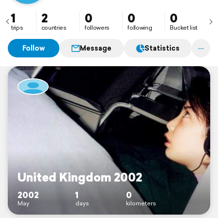
1
2
0
0
0
trips
countries
followers
following
Bucket list
Follow
Message
Statistics
United Kingdom 2002
2002
1
0
May
days
kilometers